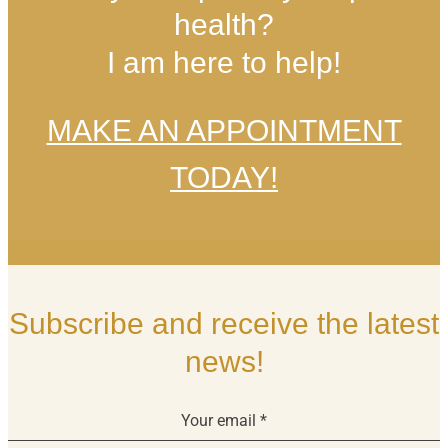
health?
I am here to help!
MAKE AN APPOINTMENT
TODAY!
Subscribe and receive the latest
news!
Your email
*