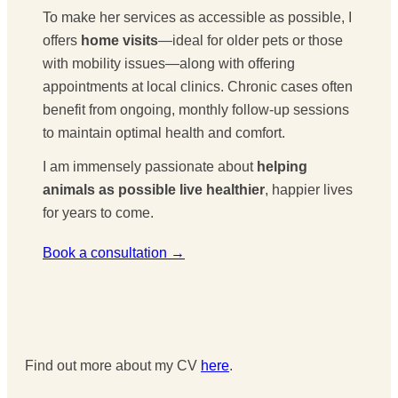
To make her services as accessible as possible, I
offers
home visits
—ideal for older pets or those
with mobility issues—along with offering
appointments at local clinics. Chronic cases often
benefit from ongoing, monthly follow-up sessions
to maintain optimal health and comfort.
I am immensely passionate about
helping
animals as possible live healthier
, happier lives
for years to come.
Book a consultation →
Find out more about my CV
here
.