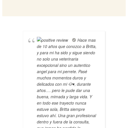
Hace mas
de 10 años que conozco a Britta,
y para mi ha sido y sigue siendo
no solo una veterinaria
excepcional sino un autentico
angel para mi perrete. Pasé
muchos momentos duros y
delicados con mi 🐶♥️, durante
años…. pero le pude dar una
buena, mimada y larga vida. Y
en todo ese trayecto nunca
estuve sola, Britta siempre
estuvo ahí. Una gran profesional
dentro y fuera de la consulta,
que jamas ha perdido la