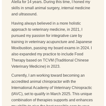
Alella for 14 years. During this time, I honed my
skills in small animal surgery, internal medicine
and ultrasound.
Having always believed in a more holistic
approach to veterinary medicine, in 2021, I
pursued my passion for integrative care by
training in veterinary acupuncture and Japanese
Moxibustion, passing my board exams in 2024. I
also expanded my practice to include Food
Therapy based on TCVM (Traditional Chinese
Veterinary Medicine) in 2023.
Currently, I am working toward becoming an
accredited animal chiropractor with the
International Academy of Veterinary Chiropractic
(IAVC), set to qualify in March 2025. This unique
combination of therapies supports and enhances