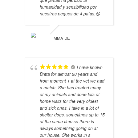
humanidad y sensibilidad por
nuestros peques de 4 patas.😘
IMMA DE
I have known
Britta for almost 20 years and
from moment 1 at the vet we had
a match. She has treated many
of my animals and done lots of
home visits for the very oldest
and sick ones. I take in a lot of
shelter dogs, sometimes up to 15
at the same time so there is
always something going on at
our house. She works in a