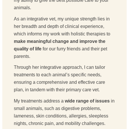
my ability to give the best possible care to your
animals.
As an integrative vet, my unique strength lies in
her breadth and depth of clinical experience,
which informs my work with holistic therapies to
make meaningful change and improve the
quality of life
for our furry friends and their pet
parents.
Through her integrative approach, I can tailor
treatments to each animal’s specific needs,
ensuring a comprehensive and effective care
plan, in tandem with their primary care vet.
My treatments address a
wide range of issues
in
small animals, such as digestive problems,
lameness, skin conditions, allergies, sleepless
nights, chronic pain, and mobility challenges.