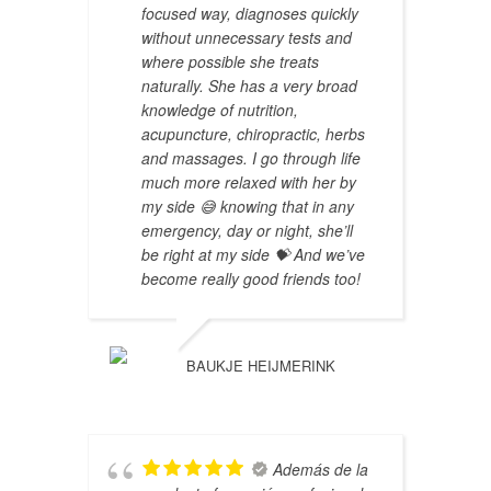
focused way, diagnoses quickly
without unnecessary tests and
where possible she treats
naturally. She has a very broad
knowledge of nutrition,
acupuncture, chiropractic, herbs
and massages. I go through life
much more relaxed with her by
my side 😅 knowing that in any
emergency, day or night, she’ll
be right at my side 💝 And we’ve
become really good friends too!
BAUKJE HEIJMERINK
Además de la