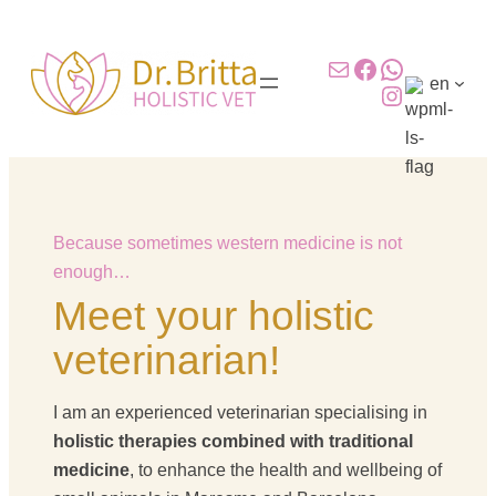
Skip
to
Mail
Facebook
WhatsAp
content
en
Instagram
Because sometimes western medicine is not
enough…
Meet your holistic
veterinarian!
I am an experienced veterinarian specialising in
holistic therapies combined with traditional
medicine
, to enhance the health and wellbeing of