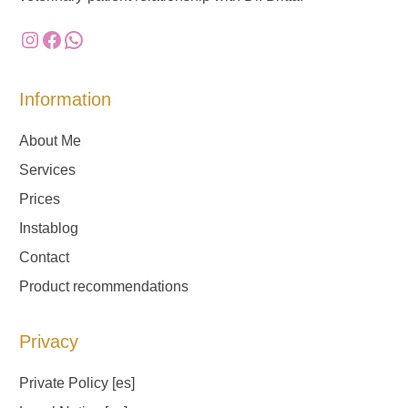
Instagram
Facebook
WhatsApp
Information
About Me
Services
Prices
Instablog
Contact
Product recommendations
Privacy
Private Policy
[es]