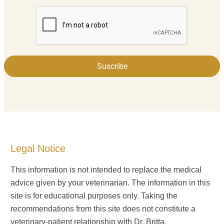
Suscribe
Legal Notice
This information is not intended to replace the medical
advice given by your veterinarian. The information in this
site is for educational purposes only. Taking the
recommendations from this site does not constitute a
veterinary-patient relationship with Dr. Britta.