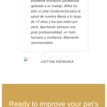
excelente formación profesional
aplicada a su trabajo, Britta ha
sido un pilar fundamental para la
salud de nuestra Alexia a lo largo
de 10 años y los que están por
venir. Aportando siempre una
gran profesionalidad, un trato
humano y confianza. Altamente
recomendable.
JUSTYNA RZEWUSKA
Ready to improve your pet’s