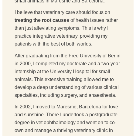
small animals in Maresme and Barcelona.
I believe that veterinary care should focus on
treating the root causes
of health issues rather
than just alleviating symptoms. This is why I
practice integrative veterinary, providing my
patients with the best of both worlds.
After graduating from the Free University of Berlin
in 2000, I completed my doctorate and a two-year
internship at the University Hospital for small
animals. This extensive training allowed me to
develop a deep understanding of various clinical
specialties, including surgery, and anaesthesia.
In 2002, I moved to Maresme, Barcelona for love
and sunshine. There I undertook a postgraduate
degree in vet ophthalmology and went on to co-
own and manage a thriving veterinary clinic in