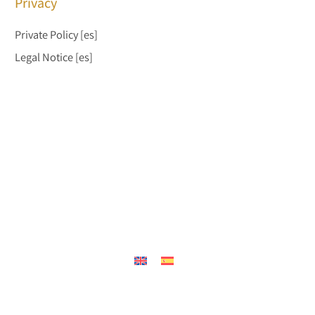
Privacy
Private Policy
[es]
Legal Notice
[es]
{"prefetch":[{"source":"document","where":{"and":
[{"href_matches":"/en/*"},{"not":{"href_matches":["/wp-
*.php","/wp-admin/*","/wp-content/uploads/*","/wp-
content/*","/wp-content/plugins/*","/wp-
content/themes/jadro/*","/en/*\\?(.+)"]}},{"not":
{"selector_matches":"a[rel~=\"nofollow\"]"}},{"not":
{"selector_matches":".no-prefetch, .no-prefetch
a"}}]},"eagerness":"conservative"}]}