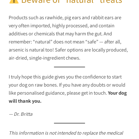
Products such as rawhide, pig ears and rabbit ears are
very often imported, highly processed, and contain
additives or chemicals that may harm the gut. And
remember: “natural” does not mean “safe” — after all,
arsenic is natural too! Safer options are locally produced,
air-dried, single-ingredient chews.
I truly hope this guide gives you the confidence to start
your dog on raw bones. If you have any doubts or would
like personalised guidance, please get in touch.
Your dog
will thank you.
— Dr. Britta
This information is not intended to replace the medical