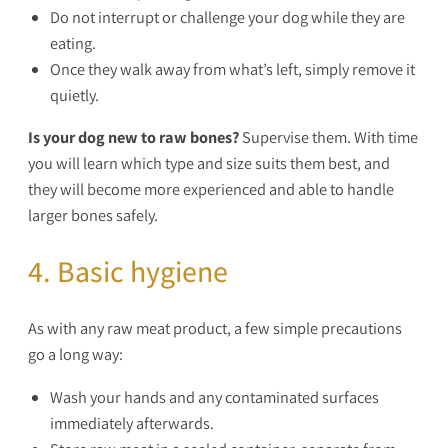
Do not interrupt or challenge your dog while they are
eating.
Once they walk away from what’s left, simply remove it
quietly.
Is your dog new to raw bones?
Supervise them. With time
you will learn which type and size suits them best, and
they will become more experienced and able to handle
larger bones safely.
4. Basic hygiene
As with any raw meat product, a few simple precautions
go a long way:
Wash your hands and any contaminated surfaces
immediately afterwards.