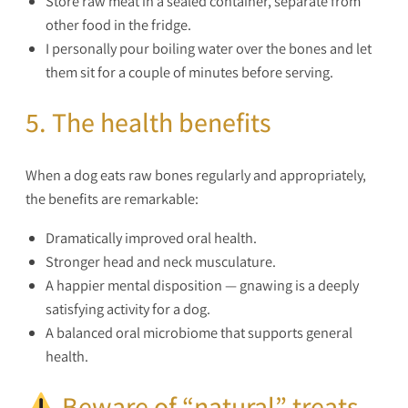
Store raw meat in a sealed container, separate from
other food in the fridge.
I personally pour boiling water over the bones and let
them sit for a couple of minutes before serving.
5. The health benefits
When a dog eats raw bones regularly and appropriately,
the benefits are remarkable:
Dramatically improved oral health.
Stronger head and neck musculature.
A happier mental disposition — gnawing is a deeply
satisfying activity for a dog.
A balanced oral microbiome that supports general
health.
Beware of “natural” treats