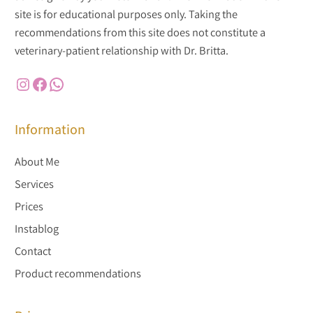
site is for educational purposes only. Taking the
recommendations from this site does not constitute a
veterinary-patient relationship with Dr. Britta.
Instagram
Facebook
WhatsApp
Information
About Me
Services
Prices
Instablog
Contact
Product recommendations