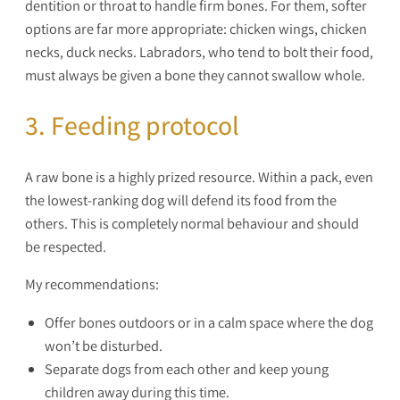
dentition or throat to handle firm bones. For them, softer
options are far more appropriate: chicken wings, chicken
necks, duck necks. Labradors, who tend to bolt their food,
must always be given a bone they cannot swallow whole.
3. Feeding protocol
A raw bone is a highly prized resource. Within a pack, even
the lowest-ranking dog will defend its food from the
others. This is completely normal behaviour and should
be respected.
My recommendations:
Offer bones outdoors or in a calm space where the dog
won’t be disturbed.
Separate dogs from each other and keep young
children away during this time.