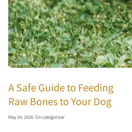
A Safe Guide to Feeding
Raw Bones to Your Dog
May 24, 2026
/
Sin categorizar