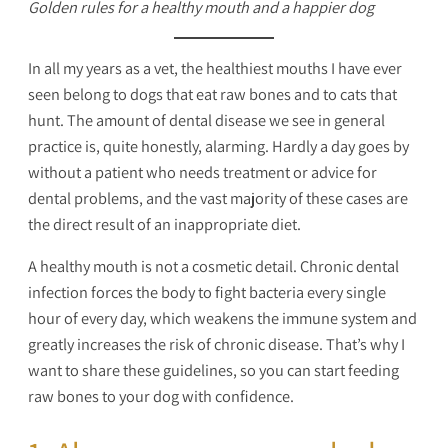
Golden rules for a healthy mouth and a happier dog
In all my years as a vet, the healthiest mouths I have ever
seen belong to dogs that eat raw bones and to cats that
hunt. The amount of dental disease we see in general
practice is, quite honestly, alarming. Hardly a day goes by
without a patient who needs treatment or advice for
dental problems, and the vast majority of these cases are
the direct result of an inappropriate diet.
A healthy mouth is not a cosmetic detail. Chronic dental
infection forces the body to fight bacteria every single
hour of every day, which weakens the immune system and
greatly increases the risk of chronic disease. That’s why I
want to share these guidelines, so you can start feeding
raw bones to your dog with confidence.