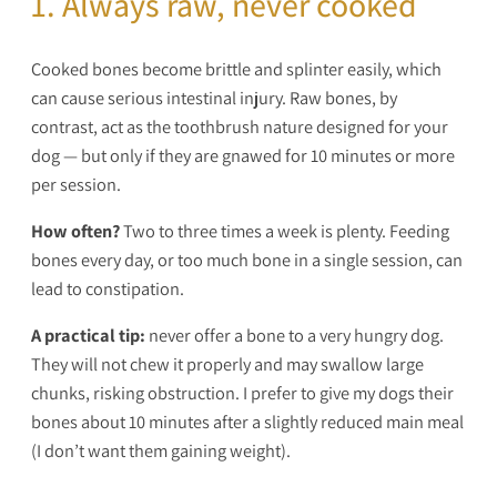
1. Always raw, never cooked
Cooked bones become brittle and splinter easily, which
can cause serious intestinal injury. Raw bones, by
contrast, act as the toothbrush nature designed for your
dog — but only if they are gnawed for 10 minutes or more
per session.
How often?
Two to three times a week is plenty. Feeding
bones every day, or too much bone in a single session, can
lead to constipation.
A practical tip:
never offer a bone to a very hungry dog.
They will not chew it properly and may swallow large
chunks, risking obstruction. I prefer to give my dogs their
bones about 10 minutes after a slightly reduced main meal
(I don’t want them gaining weight).