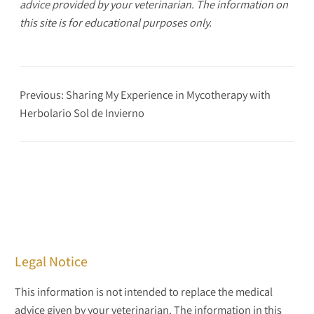
advice provided by your veterinarian. The information on
this site is for educational purposes only.
Previous:
Sharing My Experience in Mycotherapy with
Herbolario Sol de Invierno
Legal Notice
This information is not intended to replace the medical
advice given by your veterinarian. The information in this