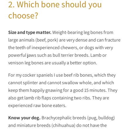
2. Which bone should you
choose?
Size and type matter.
Weight-bearing leg bones from
large animals (beef, pork) are very dense and can fracture
the teeth of inexperienced chewers, or dogs with very
powerful jaws such as bull terrier breeds. Lamb or
venison leg bones are usually a better option.
For my cocker spaniels I use beef rib bones, which they
cannot splinter and cannot swallow whole, and which
keep them happily gnawing for a good 15 minutes. They
also get lamb rib flaps containing two ribs. They are
experienced raw bone eaters.
Know your dog.
Brachycephalic breeds (pug, bulldog)
and miniature breeds (chihuahua) do not have the